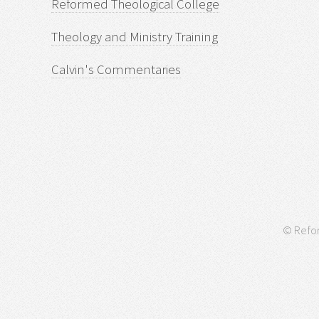
Reformed Theological College
Theology and Ministry Training
Calvin's Commentaries
© Refor