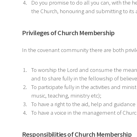
Do you promise to do all you can, with the hel
the Church, honouring and submitting to its 
Privileges of Church Membership
In the covenant community there are both privileg
To worship the Lord and consume the means o
and to share fully in the fellowship of believe
To participate fully in the activities and mini
music, teaching, ministry etc);
To have a right to the aid, help and guidance
To have a voice in the management of Church 
Responsibilities of Church Membership