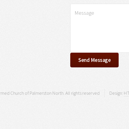
med Church of Palmerston North. All rights reserved
Design:
HT