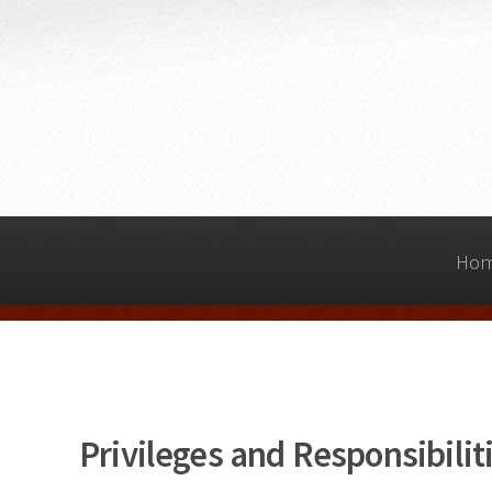
Ho
Privileges and Responsibili