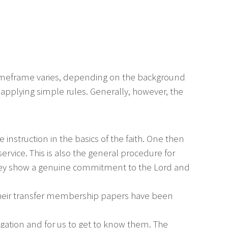
timeframe varies, depending on the background
n applying simple rules. Generally, however, the
 instruction in the basics of the faith. One then
rvice. This is also the general procedure for
they show a genuine commitment to the Lord and
their transfer membership papers have been
egation and for us to get to know them. The