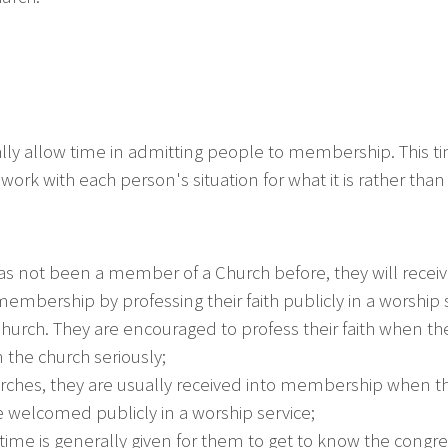
ly allow time in admitting people to membership. This 
work with each person's situation for what it is rather tha
has not been a member of a Church before, they will receive
mbership by professing their faith publicly in a worship se
hurch. They are encouraged to profess their faith when 
n the church seriously;
hurches, they are usually received into membership when 
e welcomed publicly in a worship service;
time is generally given for them to get to know the congr