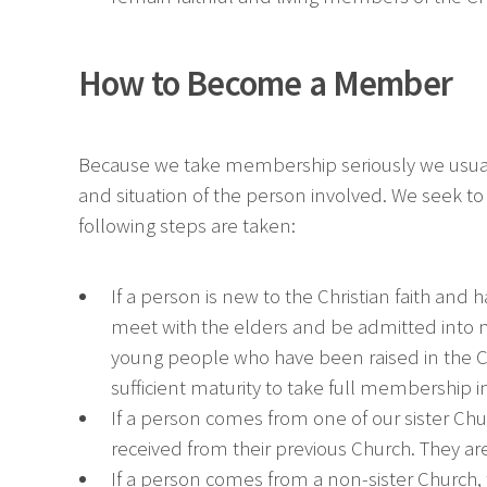
How to Become a Member
Because we take membership seriously we usual
and situation of the person involved. We seek to 
following steps are taken:
If a person is new to the Christian faith and 
meet with the elders and be admitted into me
young people who have been raised in the C
sufficient maturity to take full membership i
If a person comes from one of our sister C
received from their previous Church. They ar
If a person comes from a non-sister Church, 