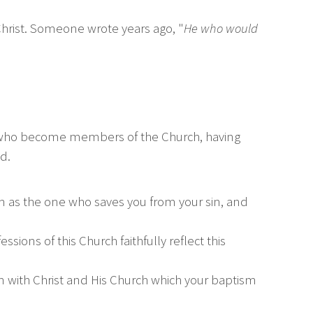
 Christ. Someone wrote years ago, "
He who would
se who become members of the Church, having
d.
im as the one who saves you from your sin, and
sions of this Church faithfully reflect this
n with Christ and His Church which your baptism