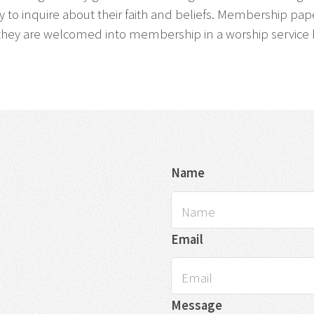
arly to inquire about their faith and beliefs. Membership p
they are welcomed into membership in a worship service by 
Name
Email
Message