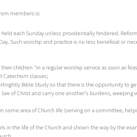
 from members is:
 held each Sunday unless providentially hindered. Reform
Day. Such worship and practice is no less beneficial or n
heir children "in a regular worship service as soon as fea
 Catechism classes;
nightly Bible Study so that there is the opportunity to get
 the law of Christ and carry one another’s burdens, weeping 
in some area of Church life (serving on a committee, helpin
ts in the life of the Church and shown the way by the examp
hurch.