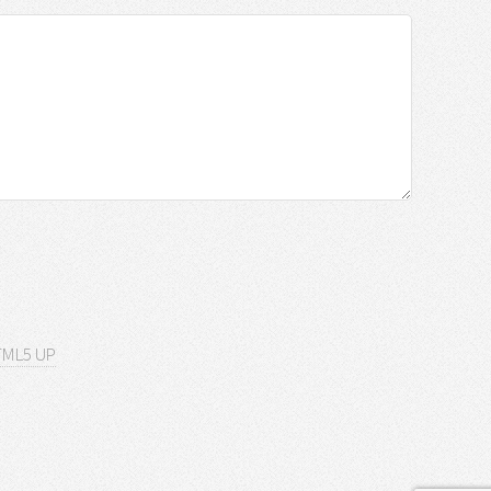
ML5 UP