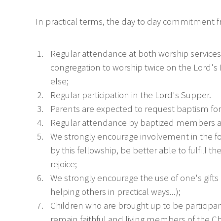
In practical terms, the day to day commitment
Regular attendance at both worship services
congregation to worship twice on the Lord's 
else;
Regular participation in the Lord's Supper.
Parents are expected to request baptism for t
Regular attendance by baptized members at
We strongly encourage involvement in the fort
by this fellowship, be better able to fulfill
rejoice;
We strongly encourage the use of one's gifts 
helping others in practical ways...);
Children who are brought up to be participan
remain faithful and living members of the C