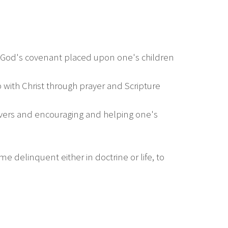
f God's covenant placed upon one's children
ip with Christ through prayer and Scripture
ievers and encouraging and helping one's
e delinquent either in doctrine or life, to