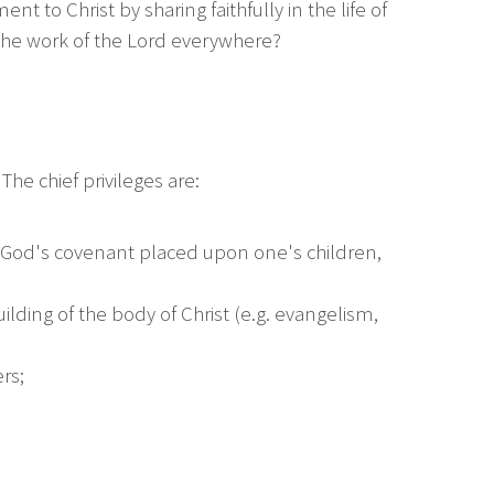
 to Christ by sharing faithfully in the life of
 the work of the Lord everywhere?
he chief privileges are:
f God's covenant placed upon one's children,
building of the body of Christ (e.g. evangelism,
rs;