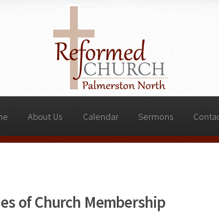
me
About Us
Calendar
Sermons
Contac
ties of Church Membership