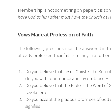
Membership is not something on paper; it is somet
have God as his Father must have the Church as H
Vows Made at Profession of Faith
The following questions must be answered in the
already professed their faith similarly in anot
Do you believe that Jesus Christ is the Son
do you with repentance and joy embrace Him 
Do you believe that the Bible is the Word of G
revelation?
Do you accept the gracious promises of God 
signifies?