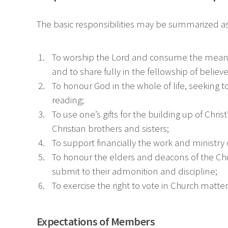
The basic responsibilities may be summarized as
To worship the Lord and consume the means 
and to share fully in the fellowship of believe
To honour God in the whole of life, seeking to
reading;
To use one’s gifts for the building up of Ch
Christian brothers and sisters;
To support financially the work and ministr
To honour the elders and deacons of the Churc
submit to their admonition and discipline;
To exercise the right to vote in Church matter
Expectations of Members