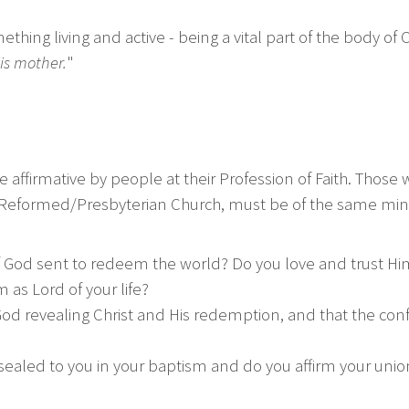
hing living and active - being a vital part of the body of
is mother.
"
 affirmative by people at their Profession of Faith. Tho
her Reformed/Presbyterian Church, must be of the same min
 of God sent to redeem the world? Do you love and trust H
as Lord of your life?
od revealing Christ and His redemption, and that the confes
sealed to you in your baptism and do you affirm your unio