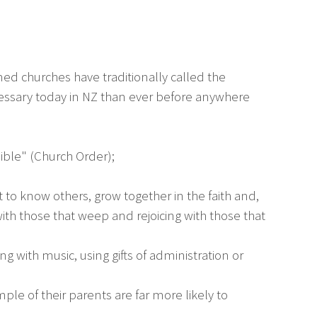
ed churches have traditionally called the
ecessary today in NZ than ever before anywhere
sible" (Church Order);
 to know others, grow together in the faith and,
with those that weep and rejoicing with those that
g with music, using gifts of administration or
le of their parents are far more likely to