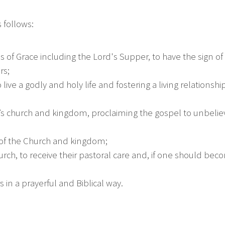
 follows:
of Grace including the Lord's Supper, to have the sign o
rs;
 live a godly and holy life and fostering a living relationsh
rist’s church and kingdom, proclaiming the gospel to unbel
y of the Church and kingdom;
h, to receive their pastoral care and, if one should becom
s in a prayerful and Biblical way.