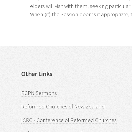
elders will visit with them, seeking particul
When (if) the Session deems it appropriate, 
Other Links
RCPN Sermons
Reformed Churches of New Zealand
ICRC - Conference of Reformed Churches