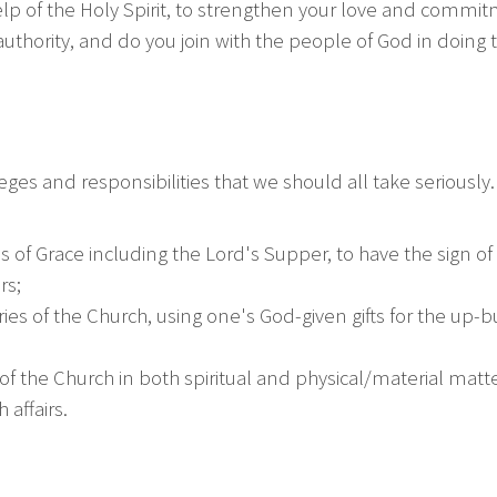
p of the Holy Spirit, to strengthen your love and commitment
authority, and do you join with the people of God in doing
es and responsibilities that we should all take seriously. T
f Grace including the Lord's Supper, to have the sign o
rs;
stries of the Church, using one's God-given gifts for the up-
 of the Church in both spiritual and physical/material matte
affairs.