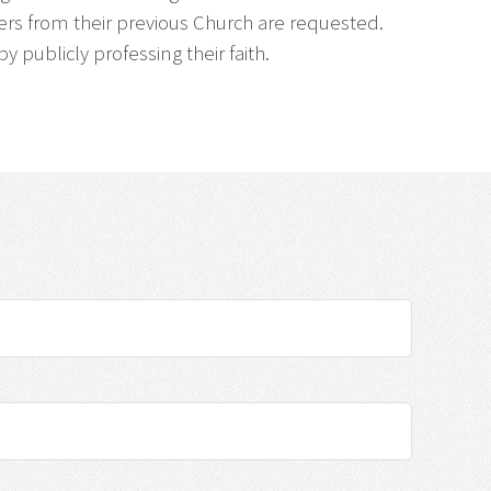
apers from their previous Church are requested.
publicly professing their faith.