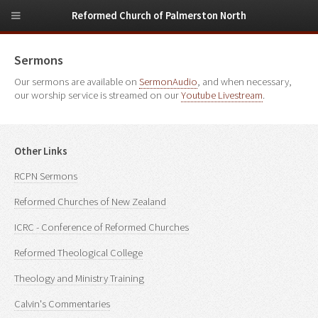
Reformed Church of Palmerston North
Sermons
Our sermons are available on
SermonAudio
, and when necessary,
our worship service is streamed on our
Youtube Livestream
.
Other Links
RCPN Sermons
Reformed Churches of New Zealand
ICRC - Conference of Reformed Churches
Reformed Theological College
Theology and Ministry Training
Calvin's Commentaries