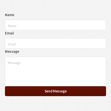
Name
Email
Message