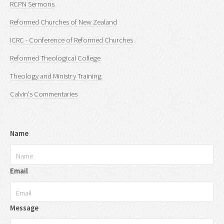
RCPN Sermons
Reformed Churches of New Zealand
ICRC - Conference of Reformed Churches
Reformed Theological College
Theology and Ministry Training
Calvin's Commentaries
Name
Email
Message