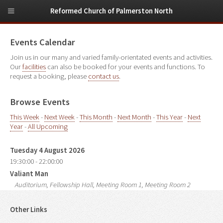
Reformed Church of Palmerston North
Events Calendar
Join us in our many and varied family-orientated events and activities.
Our
facilities
can also be booked for your events and functions. To
request a booking, please
contact us
.
Browse Events
This Week
-
Next Week
-
This Month
-
Next Month
-
This Year
-
Next
Year
-
All Upcoming
Tuesday 4 August 2026
19:30:00 - 22:00:00
Valiant Man
Auditorium, Fellowship Hall, Meeting Room 1, Meeting Room 2
Other Links